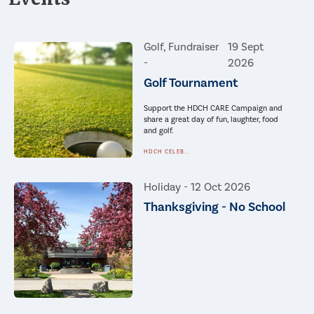
Golf, Fundraiser
19 Sept
-
2026
Golf Tournament
Support the HDCH CARE Campaign and
share a great day of fun, laughter, food
and golf.
HDCH CELEB...
Holiday -
12 Oct 2026
Thanksgiving - No School