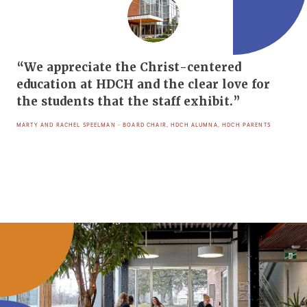
“We appreciate the Christ-centered
education at HDCH and the clear love for
the students that the staff exhibit.”
MARTY AND RACHEL SPEELMAN - BOARD CHAIR, HDCH ALUMNA, HDCH PARENTS