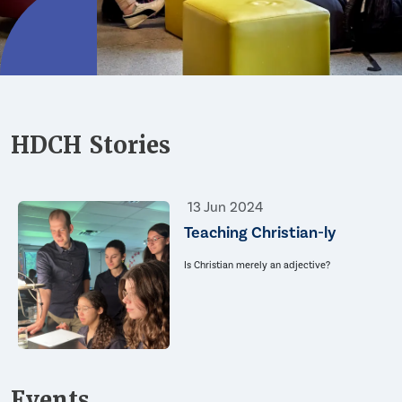
HDCH Stories
13 Jun 2024
Teaching Christian-ly
Is Christian merely an adjective?
Events