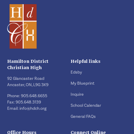
Hamilton District
Helpful links
Christian High
Edsby
92 Glancaster Road
My Blueprint
Ancaster, ON, L9G 3K9
Inquire
Phone: 905.648.6655
Fax: 905.648.3139
School Calendar
Email:
info@hdch.org
General FAQs
Office Hours
Connect Online