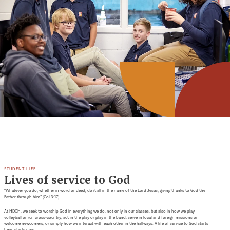
STUDENT LIFE
Lives of service to God
“Whatever you do, whether in word or deed, do it all in the name of the Lord Jesus, giving thanks to God the
Father through him” (Col 3:17).
At HDCH, we seek to worship God in everything we do, not only in our classes, but also in how we play
volleyball or run cross-country, act in the play or play in the band, serve in local and foreign missions or
welcome newcomers, or simply how we interact with each other in the hallways. A life of service to God starts
here, starts now.