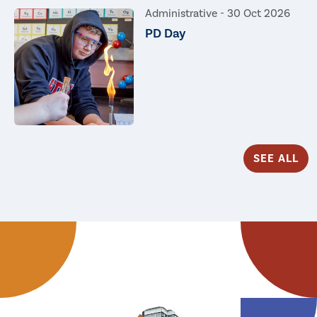
Administrative -
30 Oct 2026
PD Day
SEE ALL