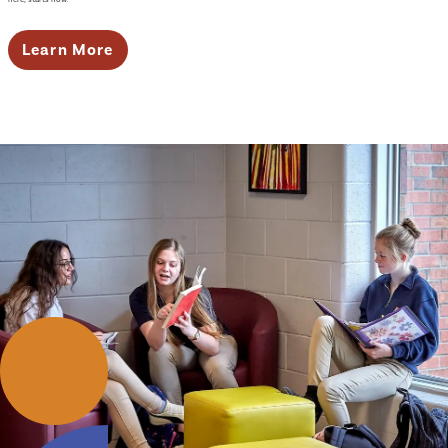
Learn More