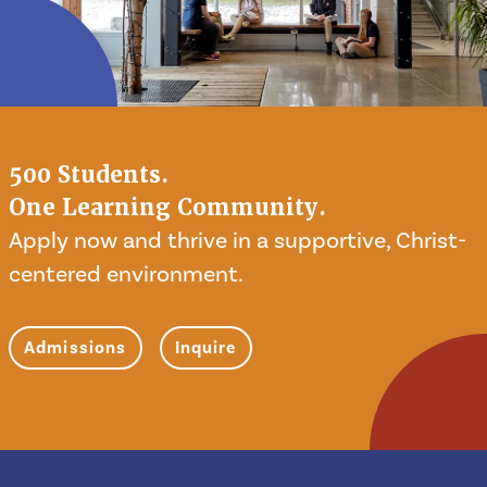
500 Students.
One Learning Community.
Apply now and thrive in a supportive, Christ-
centered environment.
Admissions
Inquire