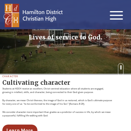
Lives of service to God.
CHARACTER
Cultivating character
Students at HDCH receive an excellent, Christ-centred education where all students are engaged,
growing in intellect, skills, and character, being connected to their God-given purpose.
By character, we mean Christ-likeness, the image of God in us restored, which is God’s ultimate purpose
for every one of us: “to be conformed to the image of his Son” (Romans 8:29).
We consider character more important than grades as a predictor of success in life, by which we mean
a purposeful, fulfilling life walking with God.
Learn More