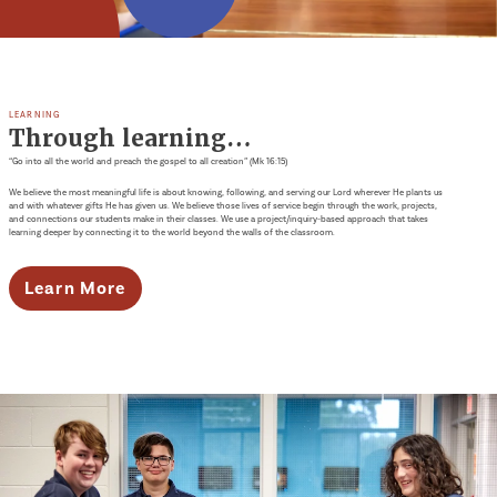
LEARNING
Through learning…
“Go into all the world and preach the gospel to all creation” (Mk 16:15)
We believe the most meaningful life is about knowing, following, and serving our Lord wherever He plants us
and with whatever gifts He has given us. We believe those lives of service begin through the work, projects,
and connections our students make in their classes. We use a project/inquiry-based approach that takes
learning deeper by connecting it to the world beyond the walls of the classroom.
Learn More