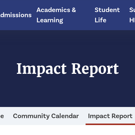
Academics &
Student
S
dmissions
Learning
Life
H
Impact Report
ce
Community Calendar
Impact Report