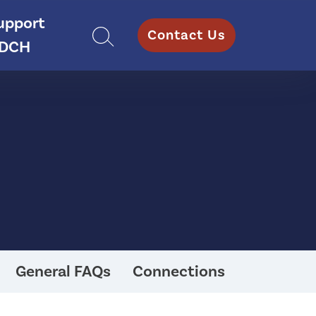
upport
Contact Us
DCH
General FAQs
Connections