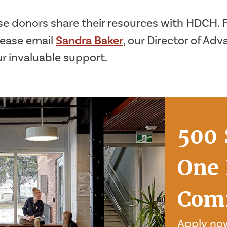
e donors share their resources with HDCH. Fo
lease email
Sandra Baker
, our Director of A
ur invaluable support.
500 
One 
Com
Apply now