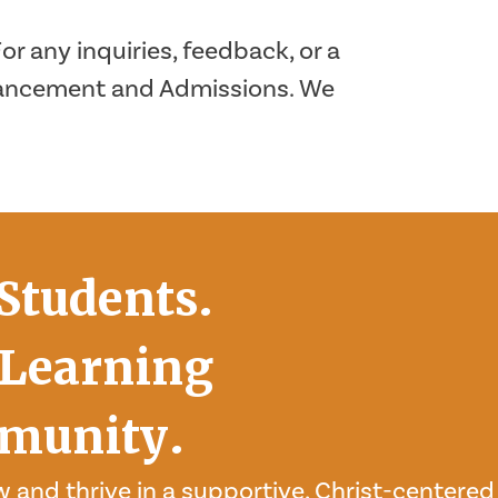
r any inquiries, feedback, or a
dvancement and Admissions. We
Students.
Learning
munity.
 and thrive in a supportive, Christ-centered