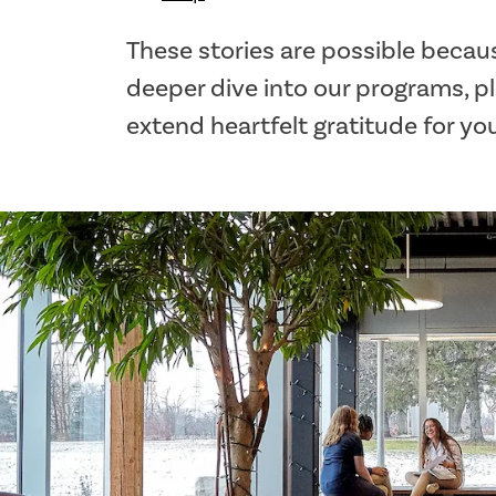
These stories are possible becaus
deeper dive into our programs, p
extend heartfelt gratitude for yo