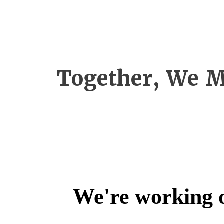
Together, We M