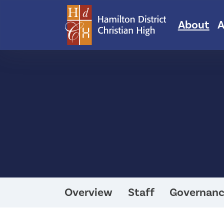
About
A
Overview
Staff
Governan