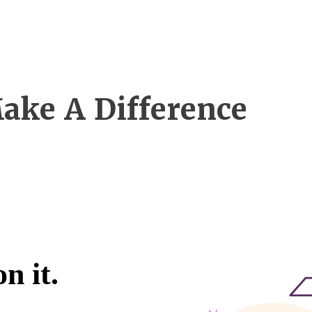
ake A Difference