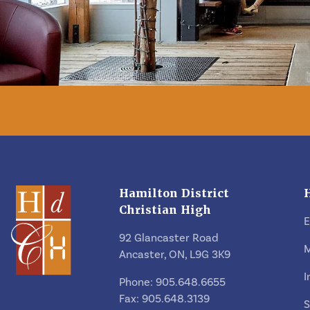
Hamilton District
Christian High
92 Glancaster Road
M
Ancaster, ON, L9G 3K9
I
Phone: 905.648.6655
Fax: 905.648.3139
S