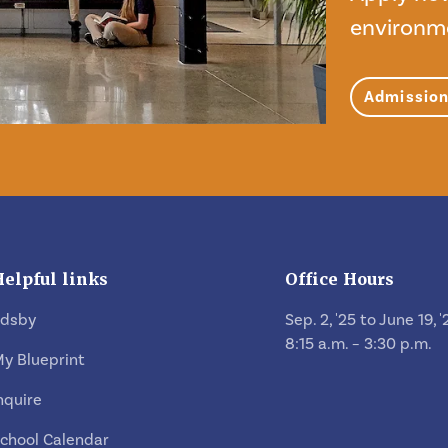
environm
Admissio
Helpful links
Office Hours
Edsby
Sep. 2, '25 to June 19, '
8:15 a.m. – 3:30 p.m.
y Blueprint
nquire
chool Calendar