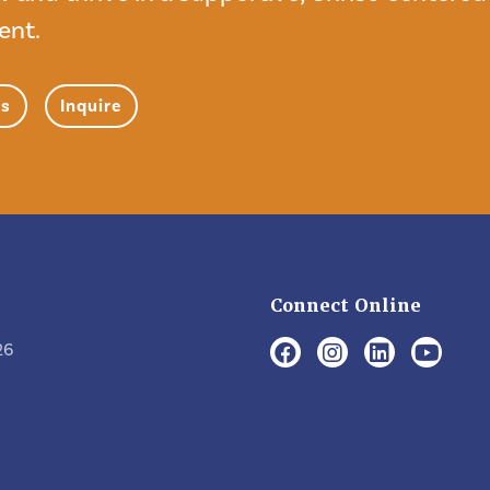
ent.
ns
Inquire
Connect Online
26