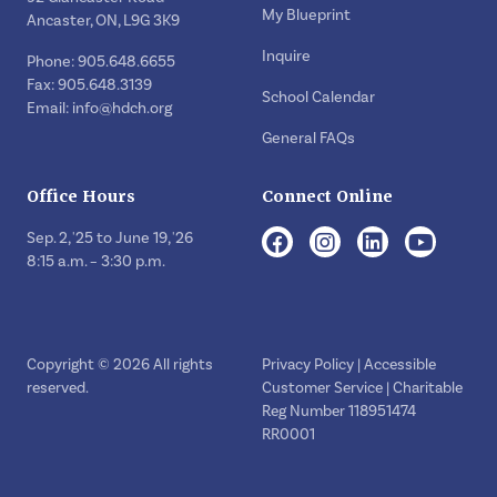
My Blueprint
Ancaster, ON, L9G 3K9
Inquire
Phone: 905.648.6655
Fax: 905.648.3139
School Calendar
Email:
info@hdch.org
General FAQs
Office Hours
Connect Online
Sep. 2, '25 to June 19, '26
8:15 a.m. – 3:30 p.m.
Copyright © 2026 All rights
Privacy Policy
|
Accessible
reserved.
Customer Service
| Charitable
Reg Number 118951474
RR0001