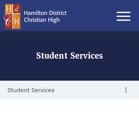
Student Services
Student Services