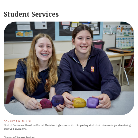
Student Services
CONNECT WITH US!
Student Services at Hamilton District Christian High is committed to guiding students in discovering and nurturing
their God-given gifts.
Director of Student Services: