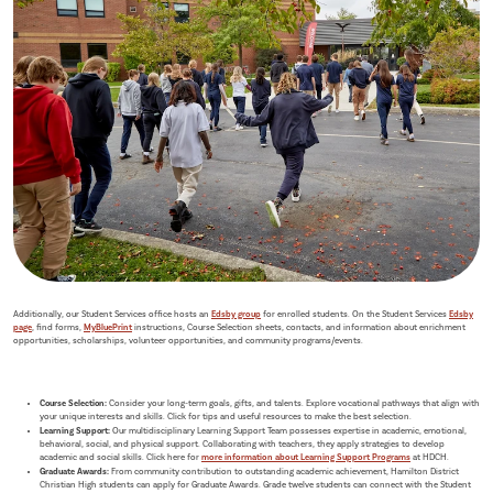
Additionally, our Student Services office hosts an
Edsby group
for enrolled students. On the Student Services
Edsby
page
, find forms,
MyBluePrint
instructions, Course Selection sheets, contacts, and information about enrichment
opportunities, scholarships, volunteer opportunities, and community programs/events.
Course Selection:
Consider your long-term goals, gifts, and talents. Explore vocational pathways that align with
your unique interests and skills. Click for tips and useful resources to make the best selection.
Learning Support:
Our multidisciplinary Learning Support Team possesses expertise in academic, emotional,
behavioral, social, and physical support. Collaborating with teachers, they apply strategies to develop
academic and social skills. Click here for
more information about Learning Support Programs
at HDCH.
Graduate Awards:
From community contribution to outstanding academic achievement, Hamilton District
Christian High students can apply for Graduate Awards. Grade twelve students can connect with the Student