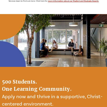
Services team to find out more. Click here for
more information about our Student and Graduate Awards
.
500 Students.
One Learning Community.
Apply now and thrive in a supportive, Christ-
centered environment.