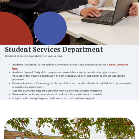
Student Services Department
Dedicated to assisting our students in various ways:
Academic Counseling: Course selection, timetable revisions, and academic planning.
Course Calendar is
here.
Academic Support: Study skills, program accommodations, and personalized program support.
Post-Secondary Planning: Exploration of post-secondary options and guidance through application
processes.
Personal Assistance: Counseling, conflict resolution, and outside referrals. A certified third party counselor
is available by appointment.
Leadership and Peer Support: Leadership training, tutoring, and peer mentoring.
Resource Centre: Access to an electronic and print library with current materials.
Independent Learning Program: Credit and non-credit academic support.