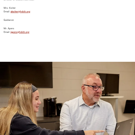
Mrs. Koiter
Email:
akoiter@hdch.org
Guidance:
Mr. Apers
Email:
japers@hdch.org