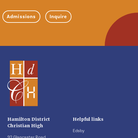
Admissions
Inquire
Hamilton District
Helpful links
Christian High
Edsby
92 Glancaster Road