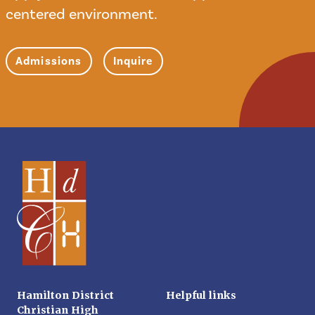
centered environment.
Admissions
Inquire
Hamilton District
Helpful links
Christian High