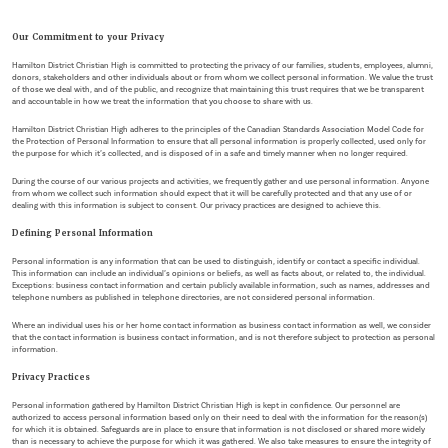
Our Commitment to your Privacy
Hamilton District Christian High is committed to protecting the privacy of our families, students, employees, alumni,
donors, stakeholders and other individuals about or from whom we collect personal information. We value the trust
of those we deal with, and of the public, and recognize that maintaining this trust requires that we be transparent
and accountable in how we treat the information that you choose to share with us.
Hamilton District Christian High adheres to the principles of the Canadian Standards Association Model Code for
the Protection of Personal Information to ensure that all personal information is properly collected, used only for
the purpose for which it’s collected, and is disposed of in a safe and timely manner when no longer required.
During the course of our various projects and activities, we frequently gather and use personal information. Anyone
from whom we collect such information should expect that it will be carefully protected and that any use of or
dealing with this information is subject to consent. Our privacy practices are designed to achieve this.
Defining Personal Information
Personal information is any information that can be used to distinguish, identify or contact a specific individual.
This information can include an individual’s opinions or beliefs, as well as facts about, or related to, the individual.
Exceptions: business contact information and certain publicly available information, such as names, addresses and
telephone numbers as published in telephone directories, are not considered personal information.
Where an individual uses his or her home contact information as business contact information as well, we consider
that the contact information is business contact information, and is not therefore subject to protection as personal
information.
Privacy Practices
Personal information gathered by Hamilton District Christian High is kept in confidence. Our personnel are
authorized to access personal information based only on their need to deal with the information for the reason(s)
for which it is obtained. Safeguards are in place to ensure that information is not disclosed or shared more widely
than is necessary to achieve the purpose for which it was gathered. We also take measures to ensure the integrity of