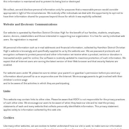
this information is maintained and to prevent its being lost or destroyed.
We collect, use and disclose personal information only for purposes that a reasonable person would consider
appropriate in light of the circumstances. We routinely offer individuals we deal with the opportunity to opt not to
have their information shared for purposes beyond those for which it was explicitly collected.
Website and Electronic Communications
Our website is operated by Hamilton District Christian High for the benefit of our families, students, employees,
alumni, donors, stakeholders and those interested in supporting our organization. It is free for use by individual web
users. No registration is required.
All personal information such as e-mail addresses and financial information, collected by Hamilton District Christian
High’s website is knowingly and specifically supplied to us by the website user. We use password protocols and
encryption software to protect personal and other information we receive when a product, service or donation is
transacted and/or paid for online. Our software is routinely updated to maximize protection of such information. We
expect that all Internet users are running the latest version of their Web browser and that security features are
enabled.
For website users under 18, please be sure to obtain your parent’s or guardian’s permission before you send any
information about yourself to us or anyone else over the Internet. We encourage parents to get involved with their
children’s online usage
and to be aware of the activities in which they are participating.
Links
This website may contain links to other sites. Please be aware that HDCH is not responsible for the privacy practices
of such other sites. We encourage our users to be aware of when they leave our site and to read the privacy
statements of each and every website that collects personally identifiable information. This privacy statement
applies solely to information collected by this web site.
Cookies
Like many other websites, we use cookies to better understand how our site is used, to make sure our information