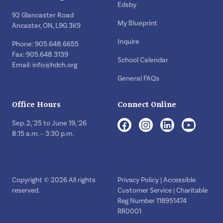
Edsby
92 Glancaster Road
My Blueprint
Ancaster, ON, L9G 3K9
Inquire
Phone: 905.648.6655
Fax: 905.648.3139
School Calendar
Email:
info@hdch.org
General FAQs
Office Hours
Connect Online
Sep. 2, '25 to June 19, '26
8:15 a.m. – 3:30 p.m.
Copyright © 2026 All rights
Privacy Policy
|
Accessible
reserved.
Customer Service
| Charitable
Reg Number 118951474
RR0001