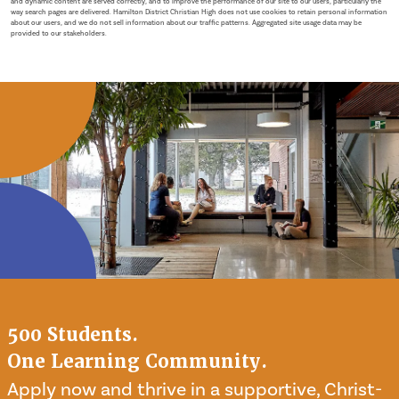
and dynamic content are served correctly, and to improve the performance of our site to our users, particularly the
way search pages are delivered. Hamilton District Christian High does not use cookies to retain personal information
about our users, and we do not sell information about our traffic patterns. Aggregated site usage data may be
provided to our stakeholders.
500 Students.
One Learning Community.
Apply now and thrive in a supportive, Christ-