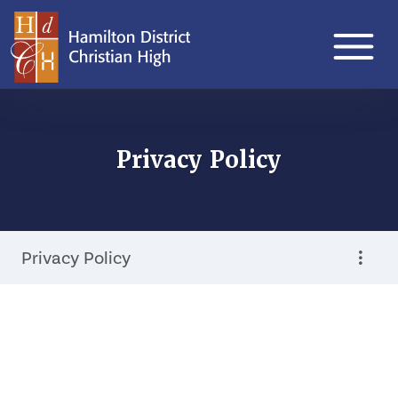
Privacy Policy
Privacy Policy