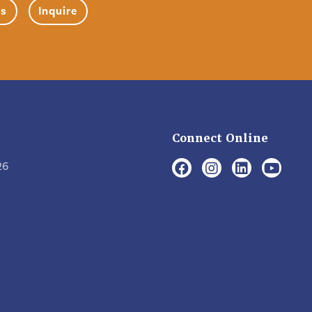
ns
Inquire
Connect Online
26