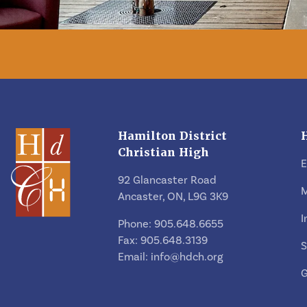
Hamilton District
Christian High
92 Glancaster Road
M
Ancaster, ON, L9G 3K9
I
Phone: 905.648.6655
Fax: 905.648.3139
S
Email:
info@hdch.org
G