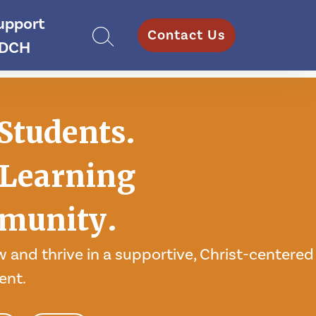
upport
Contact Us
DCH
Students.
Learning
munity.
 and thrive in a supportive, Christ-centered
ent.