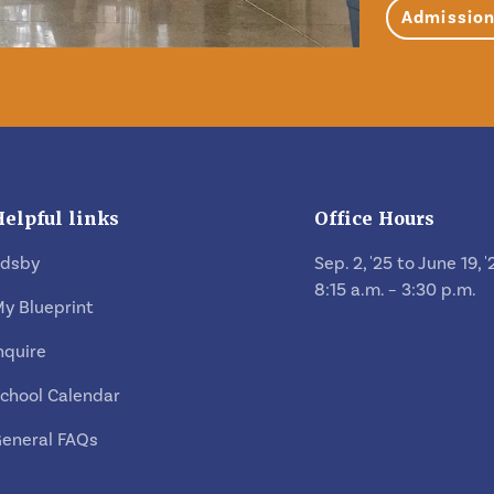
Admissio
Helpful links
Office Hours
Edsby
Sep. 2, '25 to June 19, '
8:15 a.m. – 3:30 p.m.
y Blueprint
nquire
chool Calendar
eneral FAQs