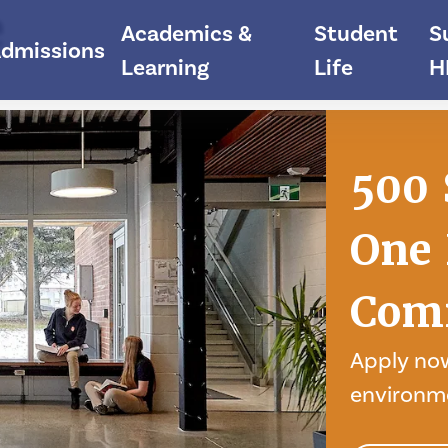
e
Academics &
Student
S
dmissions
Learning
Life
H
500 
One 
Com
Apply now
environm