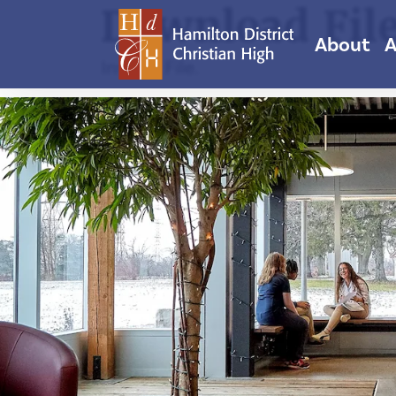
Download Fil
About
A
Invalid File.